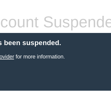
count Suspend
s been suspended.
ovider
for more information.