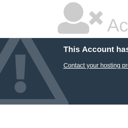
Ac
This Account ha
Contact your hosting pr