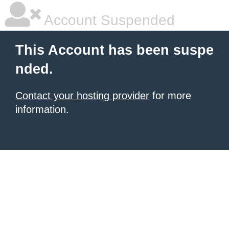
Account Suspended
This Account has been suspe
nded.
Contact your hosting provider
for more
information.