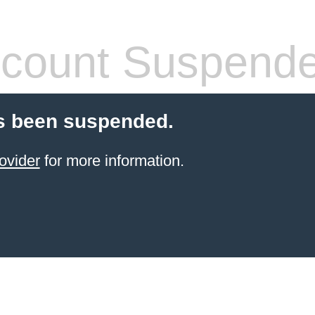
count Suspend
s been suspended.
ovider
for more information.