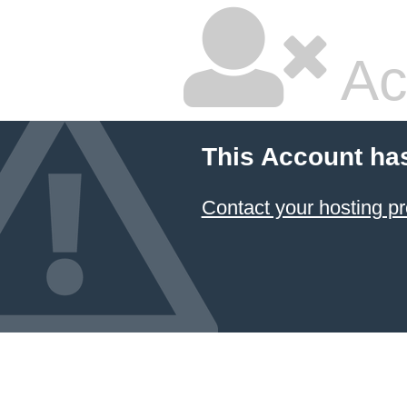
Ac
This Account ha
Contact your hosting pr