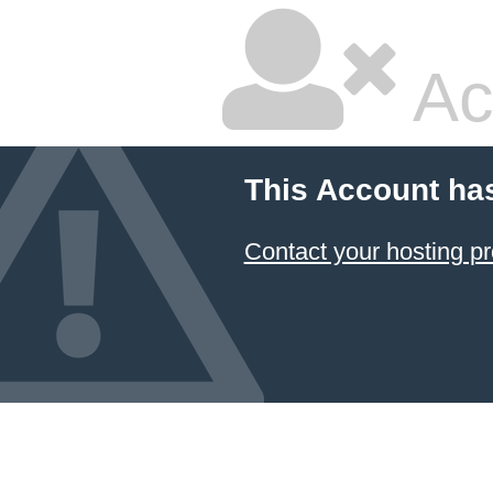
Ac
This Account ha
Contact your hosting pr