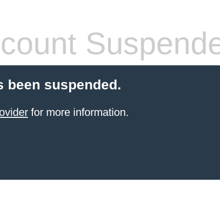
count Suspend
s been suspended.
ovider
for more information.