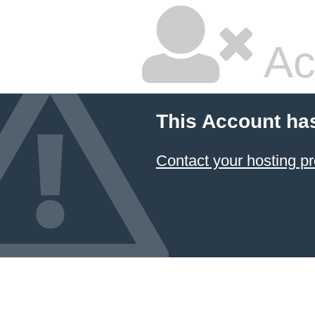
Ac
This Account ha
Contact your hosting pr