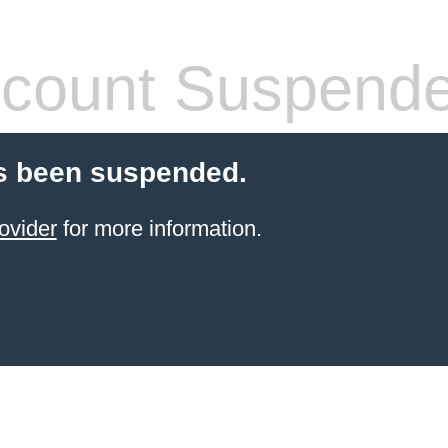
count Suspend
s been suspended.
ovider
for more information.