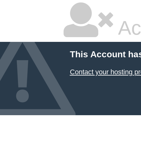
Ac
This Account ha
Contact your hosting pr