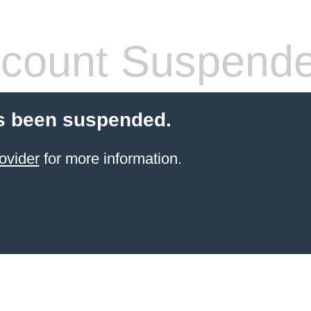
count Suspend
s been suspended.
ovider
for more information.