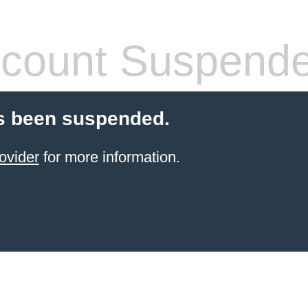
count Suspend
s been suspended.
ovider
for more information.