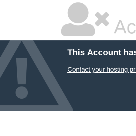
Ac
This Account ha
Contact your hosting pr