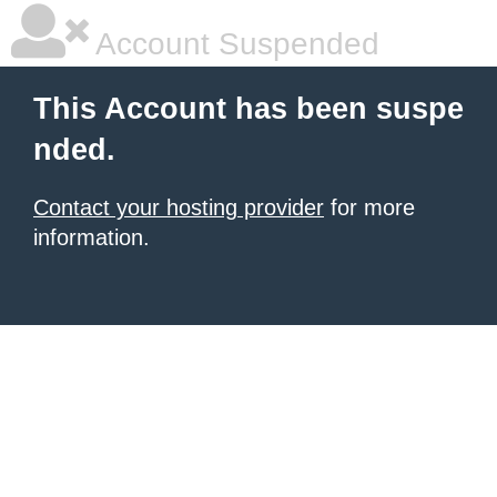
Account Suspended
This Account has been suspe
nded.
Contact your hosting provider
for more
information.