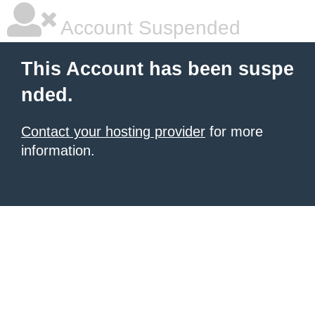
Account Suspended
This Account has been suspe
nded.
Contact your hosting provider
for more
information.