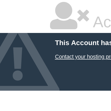
Ac
This Account ha
Contact your hosting pr