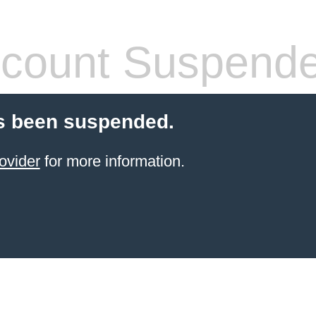
count Suspend
s been suspended.
ovider
for more information.