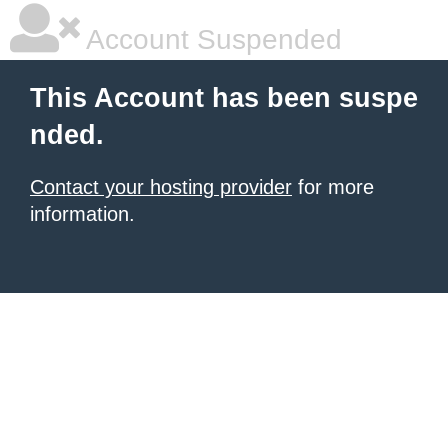
Account Suspended
This Account has been suspe
nded.
Contact your hosting provider
for more
information.