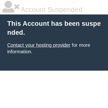
Account Suspended
This Account has been suspe
nded.
Contact your hosting provider
for more
information.