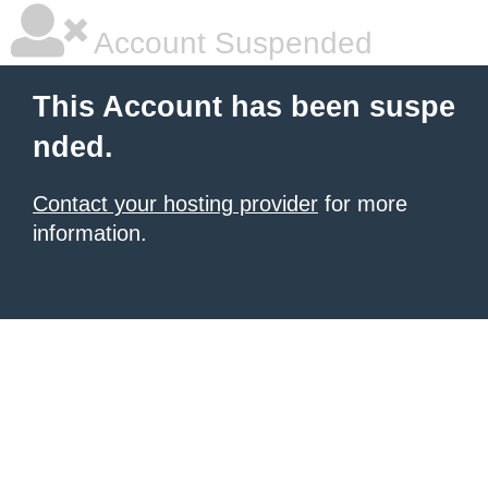
Account Suspended
This Account has been suspe
nded.
Contact your hosting provider
for more
information.