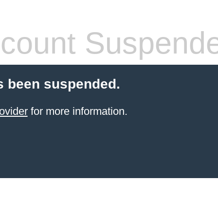
count Suspend
s been suspended.
ovider
for more information.