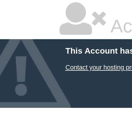
Ac
This Account ha
Contact your hosting pr