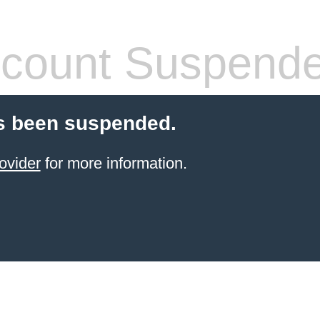
count Suspend
s been suspended.
ovider
for more information.