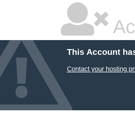
Ac
This Account ha
Contact your hosting pr