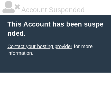
Account Suspended
This Account has been suspe
nded.
Contact your hosting provider
for more
information.