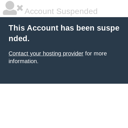
Account Suspended
This Account has been suspe
nded.
Contact your hosting provider
for more
information.