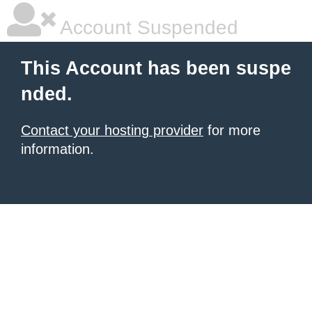
Account Suspended
This Account has been suspe
nded.
Contact your hosting provider
for more
information.