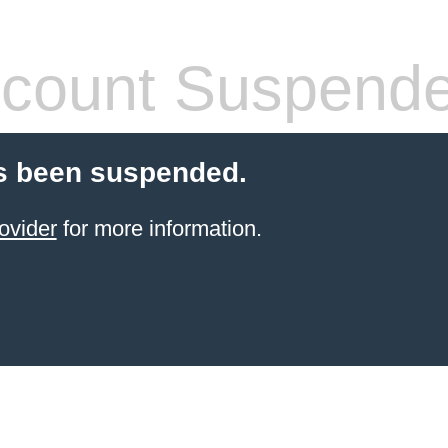
count Suspend
s been suspended.
ovider
for more information.