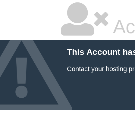
Ac
This Account ha
Contact your hosting pr