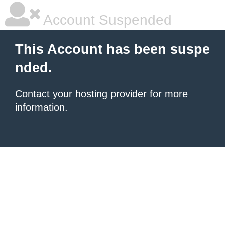
Account Suspended
This Account has been suspe
nded.
Contact your hosting provider
for more
information.