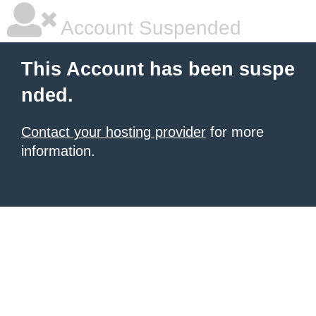
Account Suspended
This Account has been suspe
nded.
Contact your hosting provider
for more
information.