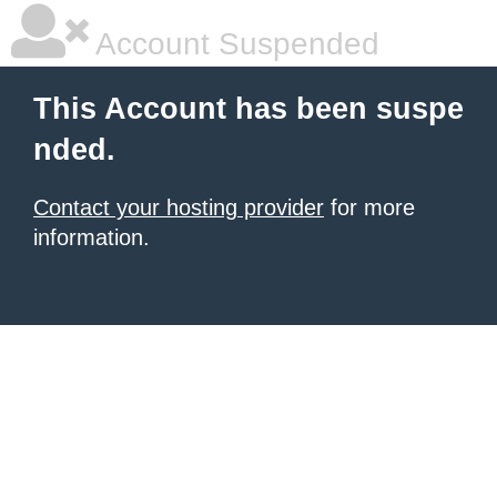
Account Suspended
This Account has been suspe
nded.
Contact your hosting provider
for more
information.