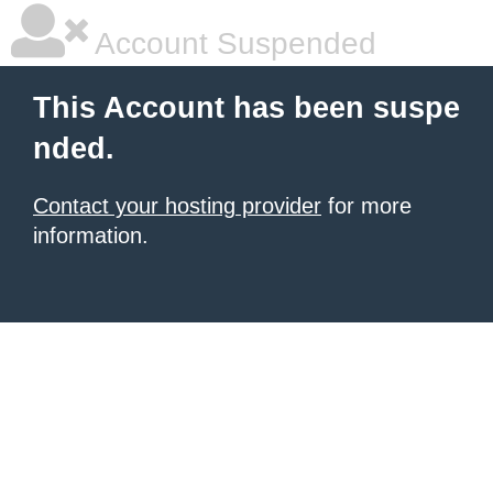
Account Suspended
This Account has been suspe
nded.
Contact your hosting provider
for more
information.