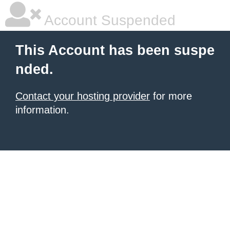
Account Suspended
This Account has been suspe
nded.
Contact your hosting provider
for more
information.