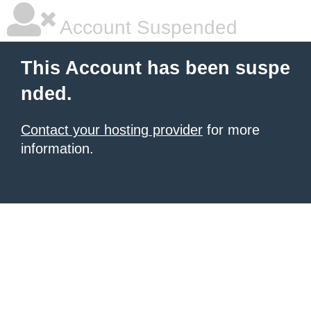
Account Suspended
This Account has been suspe
nded.
Contact your hosting provider
for more
information.