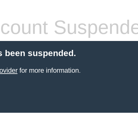
count Suspend
s been suspended.
ovider
for more information.