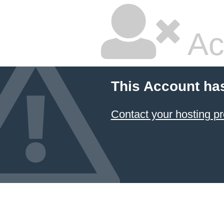
Ac
This Account ha
Contact your hosting pr