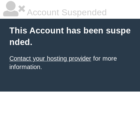
Account Suspended
This Account has been suspe
nded.
Contact your hosting provider
for more
information.