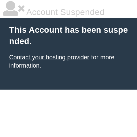
Account Suspended
This Account has been suspe
nded.
Contact your hosting provider
for more
information.