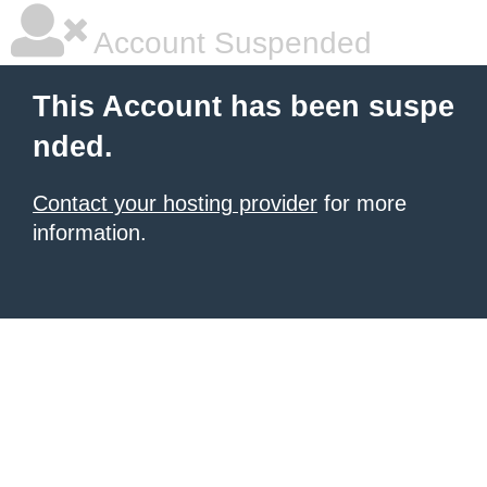
Account Suspended
This Account has been suspe
nded.
Contact your hosting provider
for more
information.