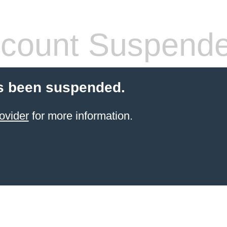
count Suspend
s been suspended.
ovider
for more information.