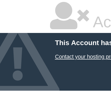
Ac
This Account ha
Contact your hosting pr