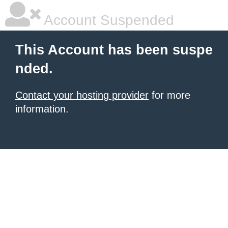
Account Suspended
This Account has been suspe
nded.
Contact your hosting provider
for more
information.