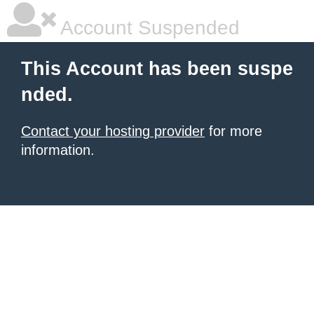
Account Suspended
This Account has been suspe
nded.
Contact your hosting provider
for more
information.