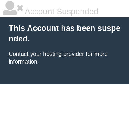
Account Suspended
This Account has been suspe
nded.
Contact your hosting provider
for more
information.