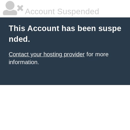
Account Suspended
This Account has been suspe
nded.
Contact your hosting provider
for more
information.