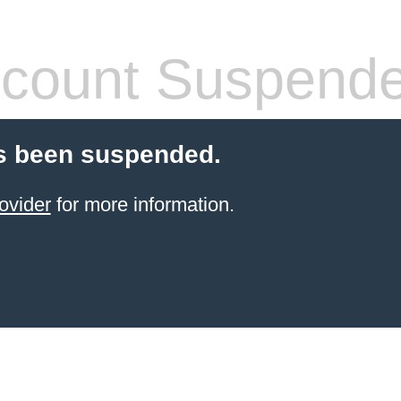
count Suspend
s been suspended.
ovider
for more information.