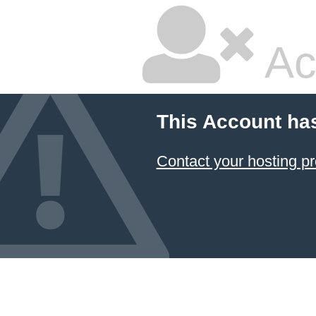
Ac
This Account ha
Contact your hosting pr