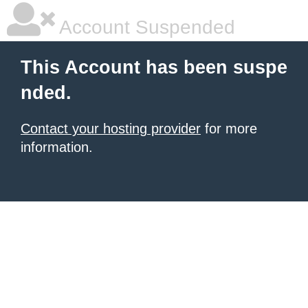
Account Suspended
This Account has been suspe
nded.
Contact your hosting provider
for more
information.