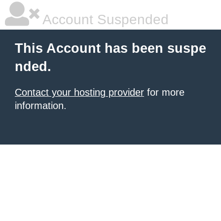
Account Suspended
This Account has been suspe
nded.
Contact your hosting provider
for more
information.