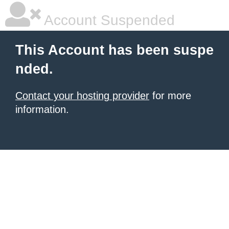
Account Suspended
This Account has been suspe
nded.
Contact your hosting provider
for more
information.