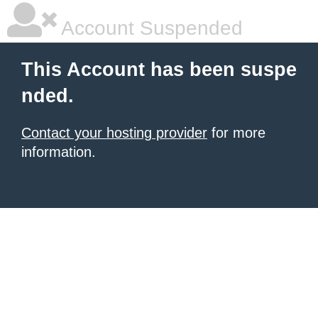
Account Suspended
This Account has been suspe
nded.
Contact your hosting provider
for more
information.