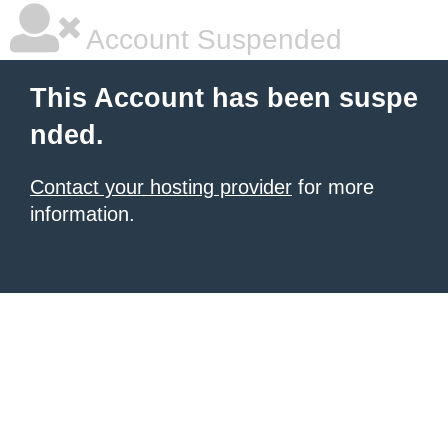
Account Suspended
This Account has been suspe
nded.
Contact your hosting provider
for more
information.