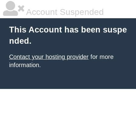
Account Suspended
This Account has been suspe
nded.
Contact your hosting provider
for more
information.