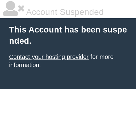
Account Suspended
This Account has been suspe
nded.
Contact your hosting provider
for more
information.