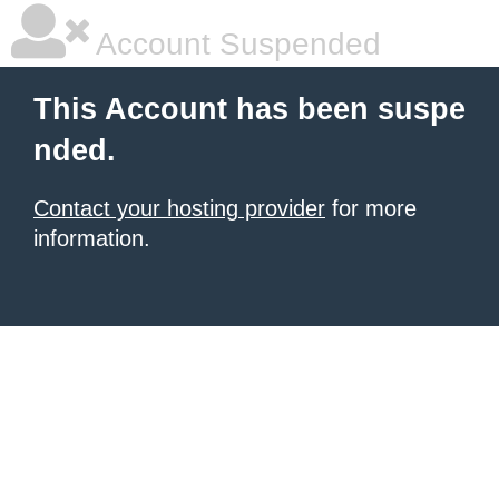
Account Suspended
This Account has been suspe
nded.
Contact your hosting provider
for more
information.