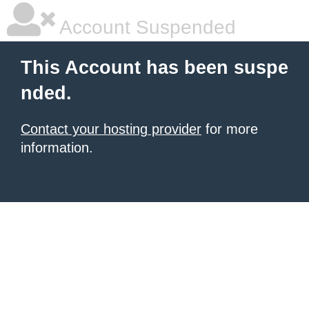
Account Suspended
This Account has been suspe
nded.
Contact your hosting provider
for more
information.