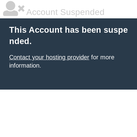
Account Suspended
This Account has been suspe
nded.
Contact your hosting provider
for more
information.