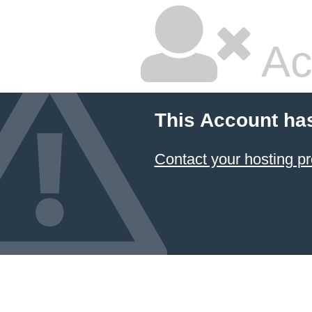
Ac
This Account ha
Contact your hosting pr