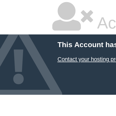
Ac
This Account ha
Contact your hosting pr