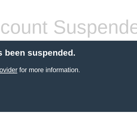
count Suspend
s been suspended.
ovider
for more information.