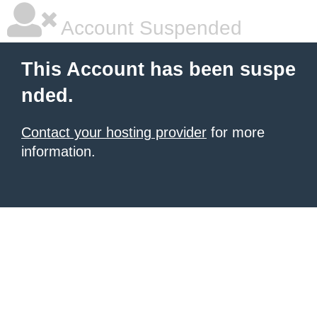
Account Suspended
This Account has been suspe
nded.
Contact your hosting provider
for more
information.