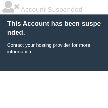
Account Suspended
This Account has been suspe
nded.
Contact your hosting provider
for more
information.