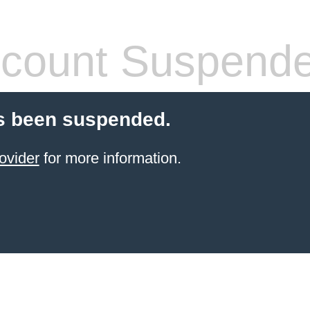
count Suspend
s been suspended.
ovider
for more information.