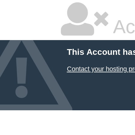
Ac
This Account ha
Contact your hosting pr